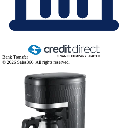
Bank Transfer
©
2026
Sales366. All rights reserved.