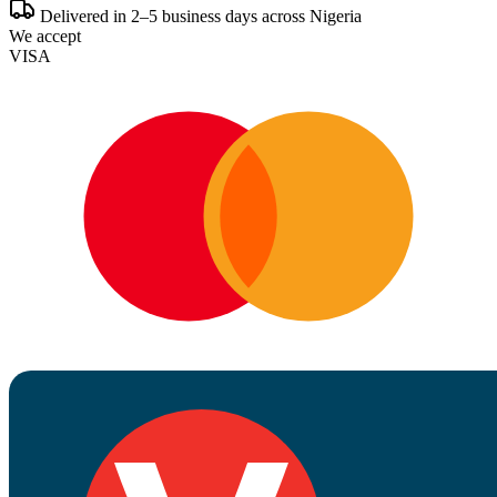
Delivered in 2–5 business days across Nigeria
We accept
VISA