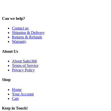
Can we help?
Contact us
Shipping & Delivery
Returns & Refunds
Warranty
About Us
About Sales366
Terms of Service
Privacy Policy
Shop
Home
Your Account
Cart
Keep in Touch!