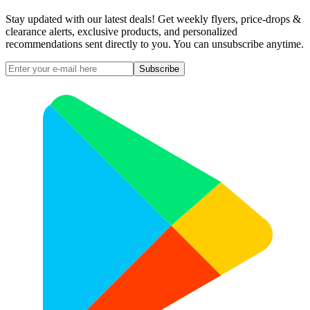
Stay updated with our latest deals! Get weekly flyers, price-drops &
clearance alerts, exclusive products, and personalized
recommendations sent directly to you. You can unsubscribe anytime.
Subscribe