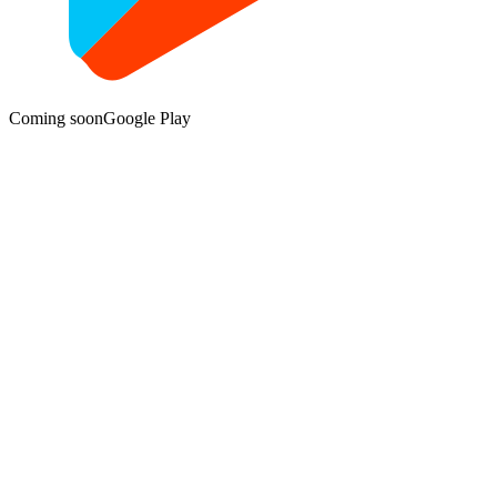
Coming soon
Google Play