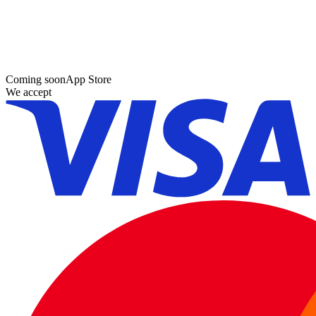
Coming soon
App Store
We accept