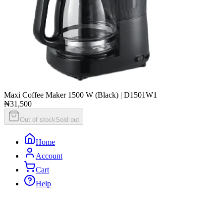
Maxi Coffee Maker 1500 W (Black) | D1501W1
₦31,500
Out of stock
Sold out
Home
Account
Cart
Help