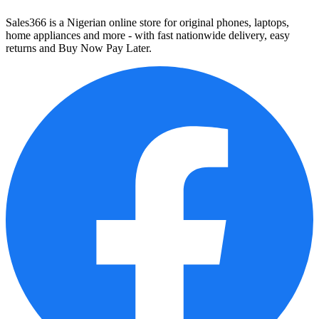
Sales366 is a Nigerian online store for original phones, laptops,
home appliances and more - with fast nationwide delivery, easy
returns and Buy Now Pay Later.