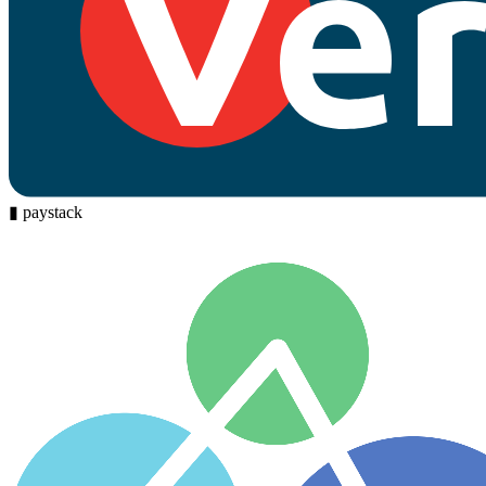
▮
paystack