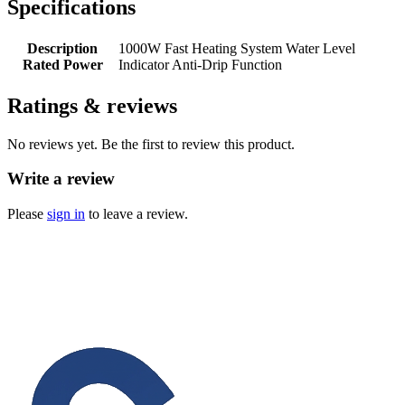
Specifications
Description
1000W Fast Heating System Water Level
Rated Power
Indicator Anti-Drip Function
Ratings & reviews
No reviews yet. Be the first to review this product.
Write a review
Please
sign in
to leave a review.