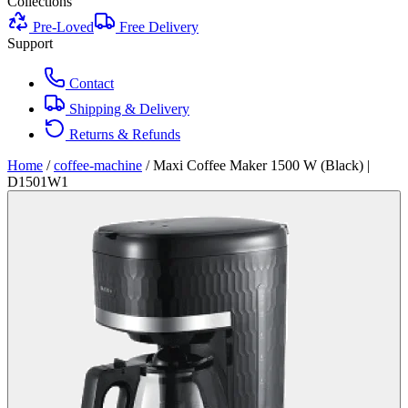
Collections
Pre-Loved
Free Delivery
Support
Contact
Shipping & Delivery
Returns & Refunds
Home
/
coffee-machine
/
Maxi Coffee Maker 1500 W (Black) |
D1501W1