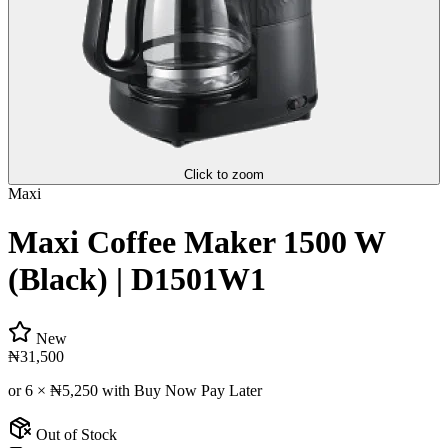
Click to zoom
Maxi
Maxi Coffee Maker 1500 W
(Black) | D1501W1
New
₦31,500
or 6 ×
₦5,250
with Buy Now Pay Later
Out of Stock