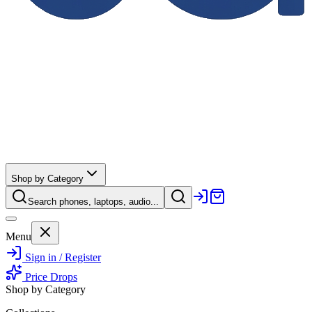
Shop by Category
Search phones, laptops, audio...
Menu
Sign in / Register
Price Drops
Shop by Category