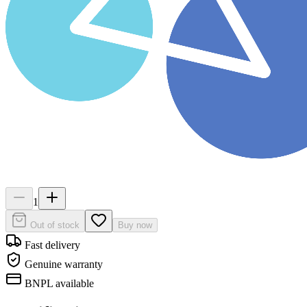
1
Out of stock
Buy now
Fast delivery
Genuine warranty
BNPL available