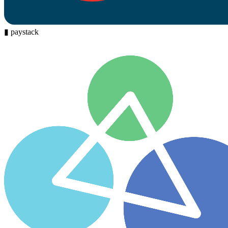
▮
paystack