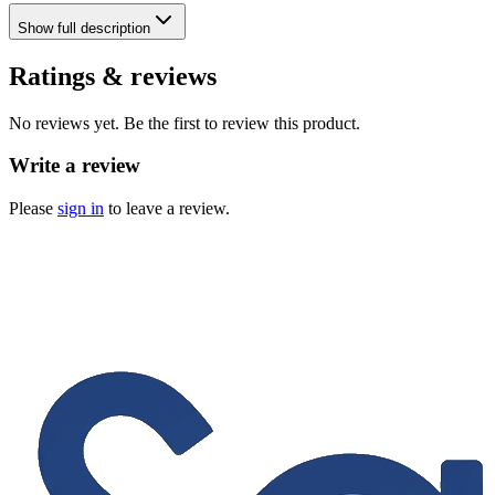
Show
full description
Ratings & reviews
No reviews yet. Be the first to review this product.
Write a review
Please
sign in
to leave a review.