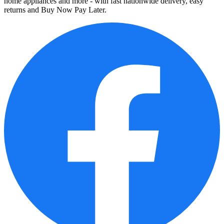
home appliances and more - with fast nationwide delivery, easy
returns and Buy Now Pay Later.