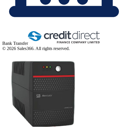
Bank Transfer
©
2026
Sales366. All rights reserved.