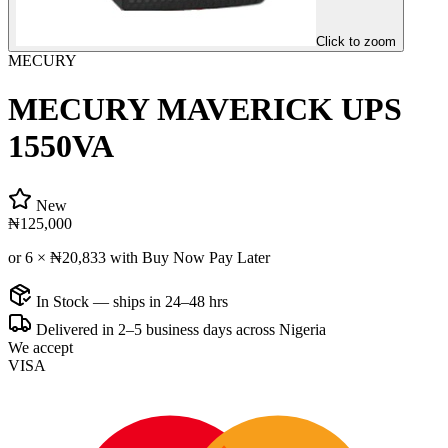
Click to zoom
MECURY
MECURY MAVERICK UPS
1550VA
New
₦125,000
or 6 ×
₦20,833
with Buy Now Pay Later
In Stock — ships in 24–48 hrs
Delivered in 2–5 business days across Nigeria
We accept
VISA