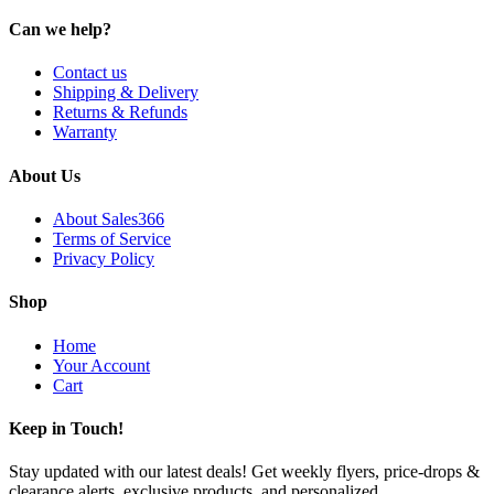
Can we help?
Contact us
Shipping & Delivery
Returns & Refunds
Warranty
About Us
About Sales366
Terms of Service
Privacy Policy
Shop
Home
Your Account
Cart
Keep in Touch!
Stay updated with our latest deals! Get weekly flyers, price-drops &
clearance alerts, exclusive products, and personalized