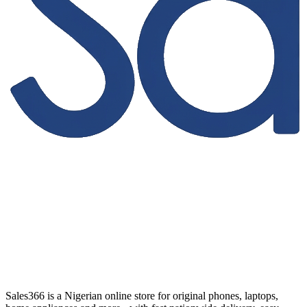
Sales366 is a Nigerian online store for original phones, laptops,