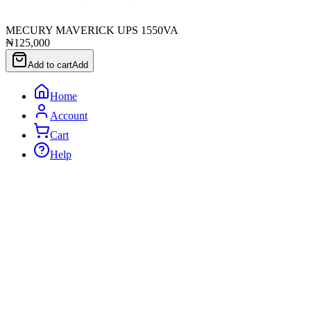
MECURY MAVERICK UPS 1550VA
₦125,000
Add to cart
Add
Home
Account
Cart
Help