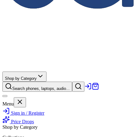
Shop by Category
Search phones, laptops, audio...
Menu
Sign in / Register
Price Drops
Shop by Category