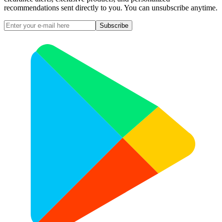
recommendations sent directly to you. You can unsubscribe anytime.
Subscribe