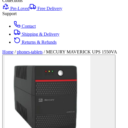
Collections
Pre-Loved
Free Delivery
Support
Contact
Shipping & Delivery
Returns & Refunds
Home
/
phones-tablets
/
MECURY MAVERICK UPS 1550VA