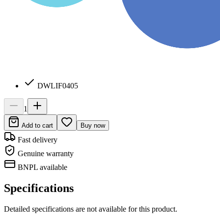
DWLIF0405
1
Add to cart
Buy now
Fast delivery
Genuine warranty
BNPL available
Specifications
Detailed specifications are not available for this product.