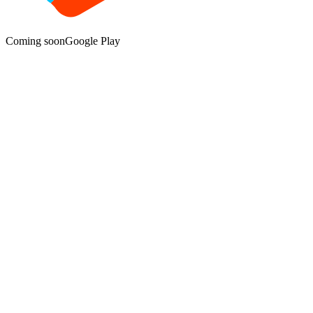
Coming soon
Google Play