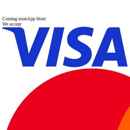
Coming soon
App Store
We accept