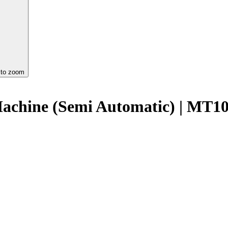
 to zoom
Machine (Semi Automatic) | M