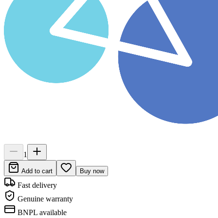
1
Add to cart
Buy now
Fast delivery
Genuine warranty
BNPL available