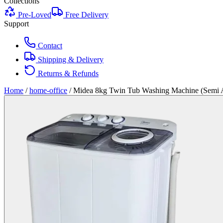
Collections
Pre-Loved
Free Delivery
Support
Contact
Shipping & Delivery
Returns & Refunds
Home
/
home-office
/
Midea 8kg Twin Tub Washing Machine (Semi