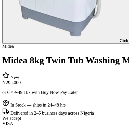
Click
Midea
Midea 8kg Twin Tub Washing 
New
₦295,000
or 6 ×
₦49,167
with Buy Now Pay Later
In Stock — ships in 24–48 hrs
Delivered in 2–5 business days across Nigeria
We accept
VISA