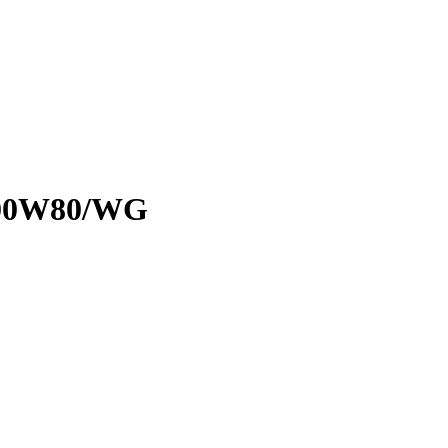
T100W80/WG