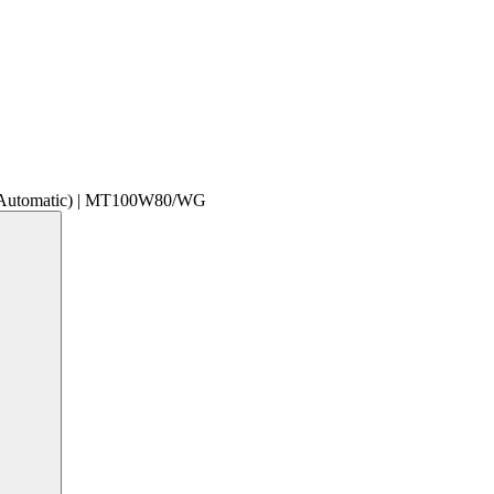
 Automatic) | MT100W80/WG