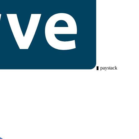
▮
paystack