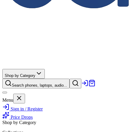
Shop by Category
Search phones, laptops, audio...
Menu
Sign in / Register
Price Drops
Shop by Category