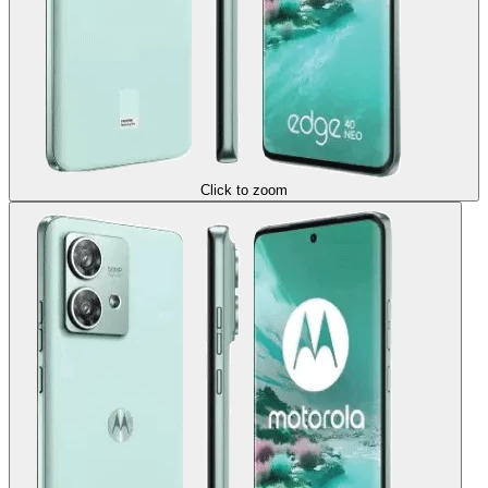
Click to zoom