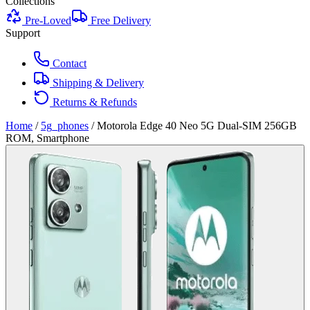
Collections
Pre-Loved
Free Delivery
Support
Contact
Shipping & Delivery
Returns & Refunds
Home
/
5g_phones
/
Motorola Edge 40 Neo 5G Dual-SIM 256GB
ROM, Smartphone