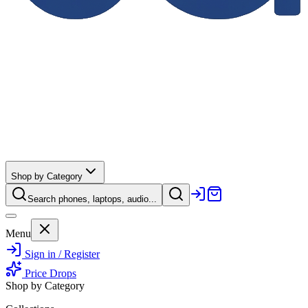
Shop by Category
Search phones, laptops, audio...
Menu
Sign in / Register
Price Drops
Shop by Category