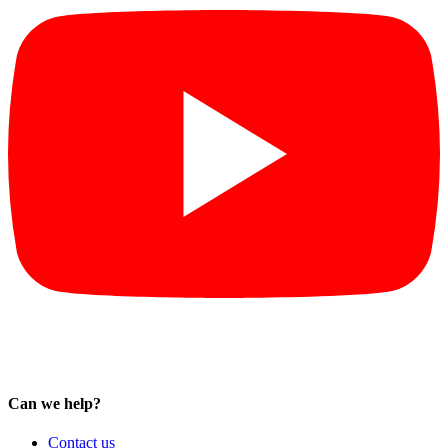
Can we help?
Contact us