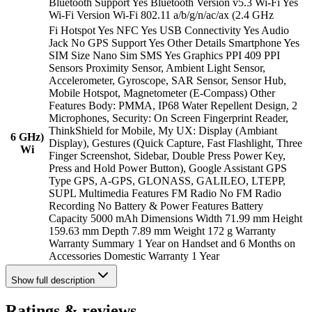
Bluetooth Support Yes Bluetooth Version v5.3 Wi-Fi Yes
Wi-Fi Version Wi-Fi 802.11 a/b/g/n/ac/ax (2.4 GHz
Fi Hotspot Yes NFC Yes USB Connectivity Yes Audio
Jack No GPS Support Yes Other Details Smartphone Yes
SIM Size Nano Sim SMS Yes Graphics PPI 409 PPI
Sensors Proximity Sensor, Ambient Light Sensor,
Accelerometer, Gyroscope, SAR Sensor, Sensor Hub,
Mobile Hotspot, Magnetometer (E-Compass) Other
Features Body: PMMA, IP68 Water Repellent Design, 2
Microphones, Security: On Screen Fingerprint Reader,
ThinkShield for Mobile, My UX: Display (Ambiant
6 GHz)
Display), Gestures (Quick Capture, Fast Flashlight, Three
Wi
Finger Screenshot, Sidebar, Double Press Power Key,
Press and Hold Power Button), Google Assistant GPS
Type GPS, A-GPS, GLONASS, GALILEO, LTEPP,
SUPL Multimedia Features FM Radio No FM Radio
Recording No Battery & Power Features Battery
Capacity 5000 mAh Dimensions Width 71.99 mm Height
159.63 mm Depth 7.89 mm Weight 172 g Warranty
Warranty Summary 1 Year on Handset and 6 Months on
Accessories Domestic Warranty 1 Year
Show
full description
Ratings & reviews