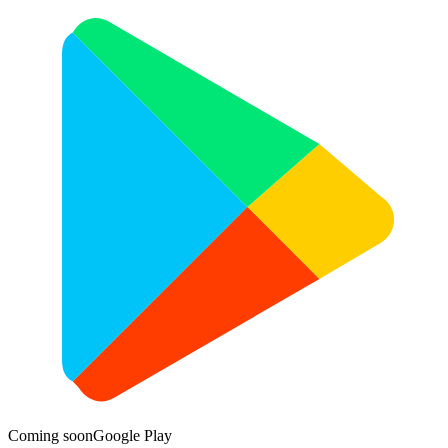
Coming soon
Google Play