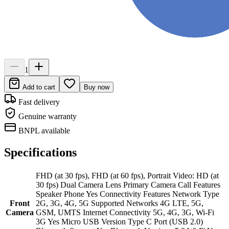
1
Add to cart
Buy now
Fast delivery
Genuine warranty
BNPL available
Specifications
FHD (at 30 fps), FHD (at 60 fps), Portrait Video: HD (at
30 fps) Dual Camera Lens Primary Camera Call Features
Speaker Phone Yes Connectivity Features Network Type
Front
2G, 3G, 4G, 5G Supported Networks 4G LTE, 5G,
Camera
GSM, UMTS Internet Connectivity 5G, 4G, 3G, Wi-Fi
3G Yes Micro USB Version Type C Port (USB 2.0)