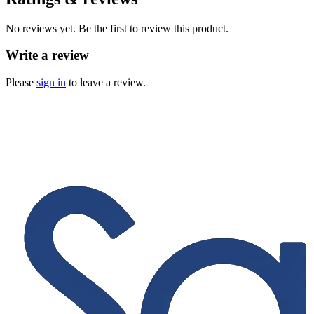
No reviews yet. Be the first to review this product.
Write a review
Please
sign in
to leave a review.