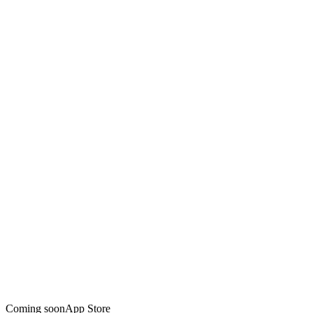
Coming soon
App Store