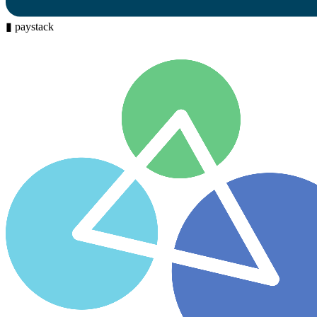
▮
paystack