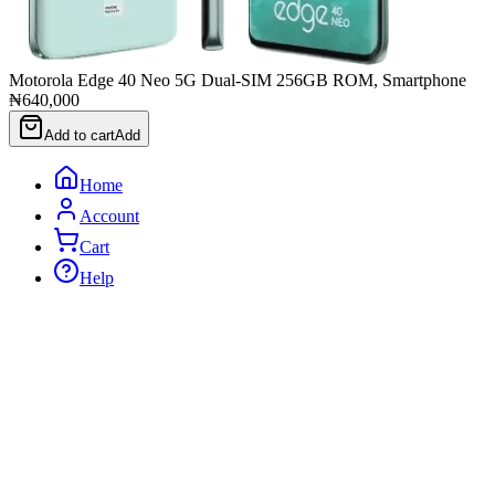
Motorola Edge 40 Neo 5G Dual-SIM 256GB ROM, Smartphone
₦640,000
Add to cart
Add
Home
Account
Cart
Help