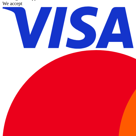
We accept