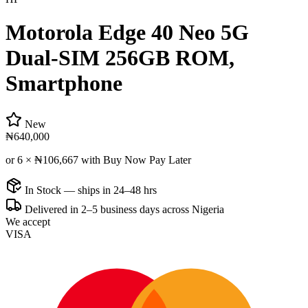
Motorola Edge 40 Neo 5G
Dual-SIM 256GB ROM,
Smartphone
New
₦640,000
or 6 ×
₦106,667
with Buy Now Pay Later
In Stock — ships in 24–48 hrs
Delivered in 2–5 business days across Nigeria
We accept
VISA