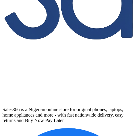
Sales366 is a Nigerian online store for original phones, laptops,
home appliances and more - with fast nationwide delivery, easy
returns and Buy Now Pay Later.