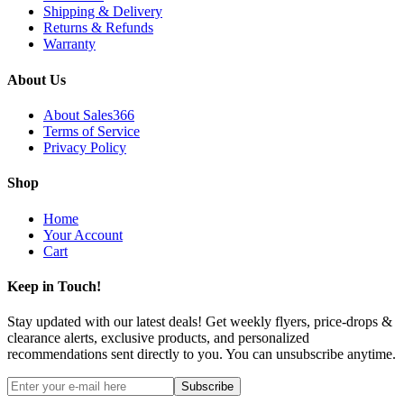
Shipping & Delivery
Returns & Refunds
Warranty
About Us
About Sales366
Terms of Service
Privacy Policy
Shop
Home
Your Account
Cart
Keep in Touch!
Stay updated with our latest deals! Get weekly flyers, price-drops &
clearance alerts, exclusive products, and personalized
recommendations sent directly to you. You can unsubscribe anytime.
Subscribe