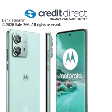
Bank Transfer
©
2026
Sales366. All rights reserved.