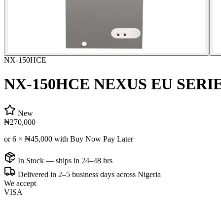
NX-150HCE
NX-150HCE NEXUS EU SERI
New
₦270,000
or 6 ×
₦45,000
with Buy Now Pay Later
In Stock — ships in 24–48 hrs
Delivered in 2–5 business days across Nigeria
We accept
VISA