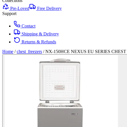
Collections
Pre-Loved
Free Delivery
Support
Contact
Shipping & Delivery
Returns & Refunds
Home
/
chest_freezers
/
NX-150HCE NEXUS EU SERIES CHEST