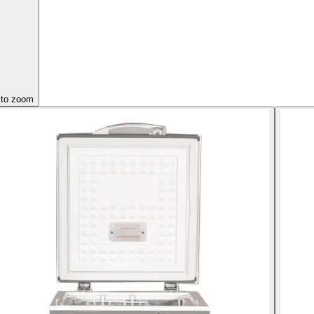
 to zoom