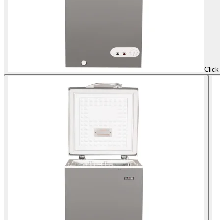
Click