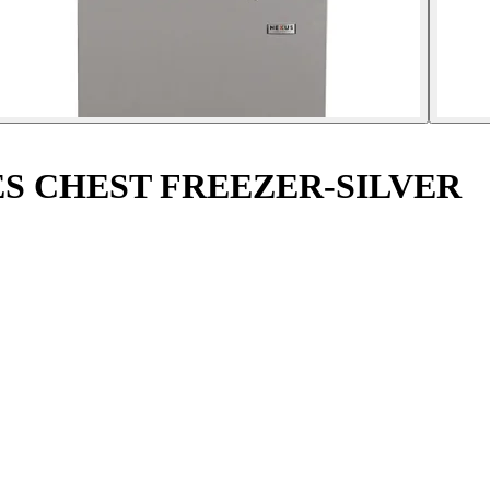
ES CHEST FREEZER-SILVER