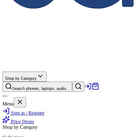
Shop by Category
Search phones, laptops, audio...
Menu
Sign in / Register
Price Drops
Shop by Category