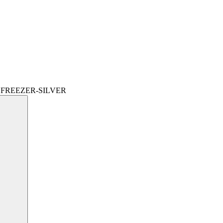
 FREEZER-SILVER