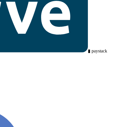
▮
paystack