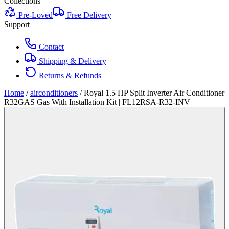
Collections
Pre-Loved
Free Delivery
Support
Contact
Shipping & Delivery
Returns & Refunds
Home
/
airconditioners
/
Royal 1.5 HP Split Inverter Air Conditioner
R32GAS Gas With Installation Kit | FL12RSA-R32-INV