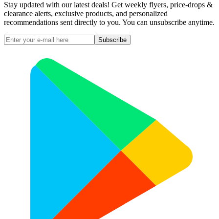
Stay updated with our latest deals! Get weekly flyers, price-drops &
clearance alerts, exclusive products, and personalized
recommendations sent directly to you. You can unsubscribe anytime.
Subscribe