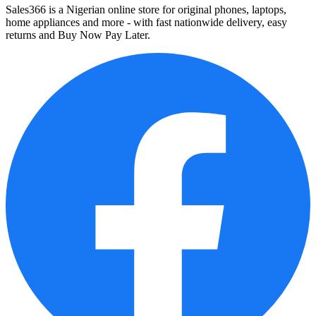
Sales366 is a Nigerian online store for original phones, laptops,
home appliances and more - with fast nationwide delivery, easy
returns and Buy Now Pay Later.