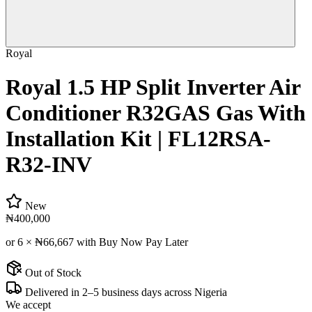
Royal
Royal 1.5 HP Split Inverter Air
Conditioner R32GAS Gas With
Installation Kit | FL12RSA-
R32-INV
New
₦400,000
or 6 ×
₦66,667
with Buy Now Pay Later
Out of Stock
Delivered in 2–5 business days across Nigeria
We accept