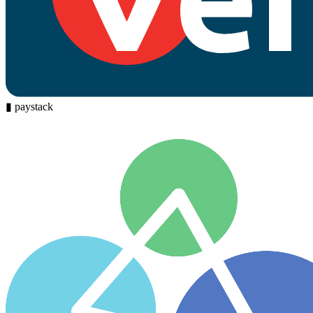
▮
paystack