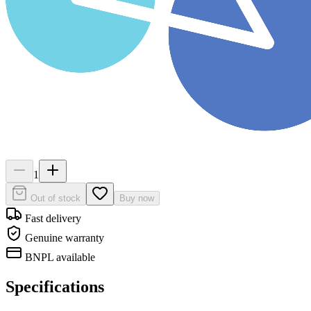
1
Out of stock
Buy now
Fast delivery
Genuine warranty
BNPL available
Specifications