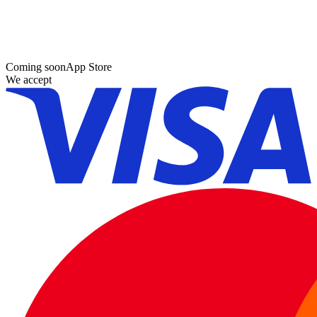
Coming soon
App Store
We accept