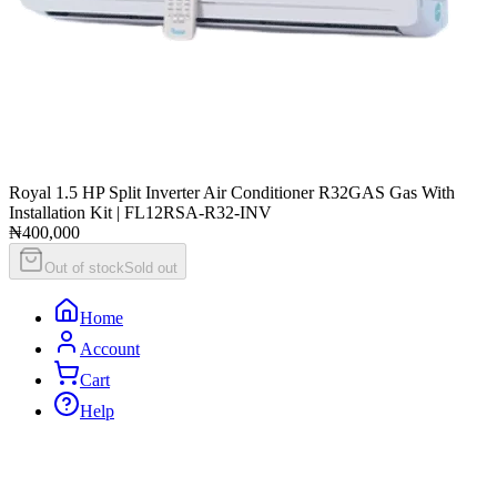
Royal 1.5 HP Split Inverter Air Conditioner R32GAS Gas With
Installation Kit | FL12RSA-R32-INV
₦400,000
Out of stock
Sold out
Home
Account
Cart
Help