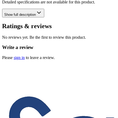
Detailed specifications are not available for this product.
Show
full description
Ratings & reviews
No reviews yet. Be the first to review this product.
Write a review
Please
sign in
to leave a review.