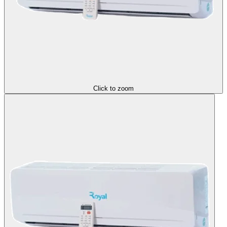
Click to zoom