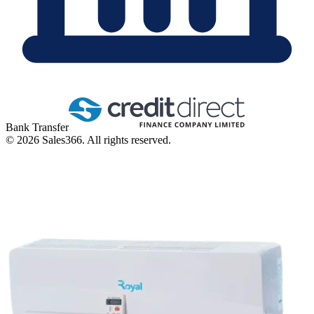
Bank Transfer
©
2026
Sales366. All rights reserved.