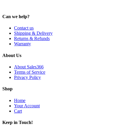
Can we help?
Contact us
Shipping & Delivery
Returns & Refunds
Warranty
About Us
About Sales366
Terms of Service
Privacy Policy
Shop
Home
Your Account
Cart
Keep in Touch!