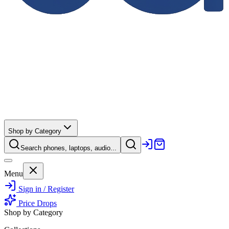
Shop by Category
Search phones, laptops, audio...
Menu
Sign in / Register
Price Drops
Shop by Category