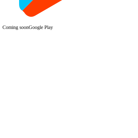
Coming soon
Google Play