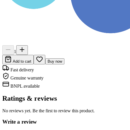
1
Add to cart
Buy now
Fast delivery
Genuine warranty
BNPL available
Ratings & reviews
No reviews yet. Be the first to review this product.
Write a review