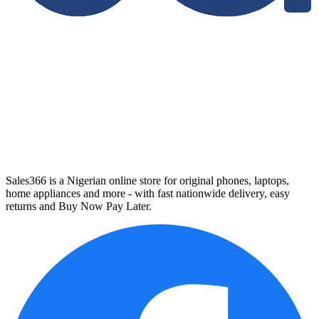
Sales366 is a Nigerian online store for original phones, laptops,
home appliances and more - with fast nationwide delivery, easy
returns and Buy Now Pay Later.