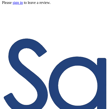
Please
sign in
to leave a review.