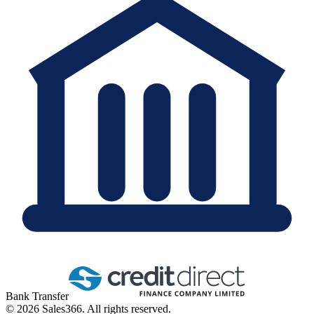
Bank Transfer
©
2026
Sales366. All rights reserved.