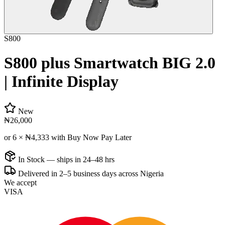
S800
S800 plus Smartwatch BIG 2.0
| Infinite Display
New
₦26,000
or 6 ×
₦4,333
with Buy Now Pay Later
In Stock — ships in 24–48 hrs
Delivered in 2–5 business days across Nigeria
We accept
VISA