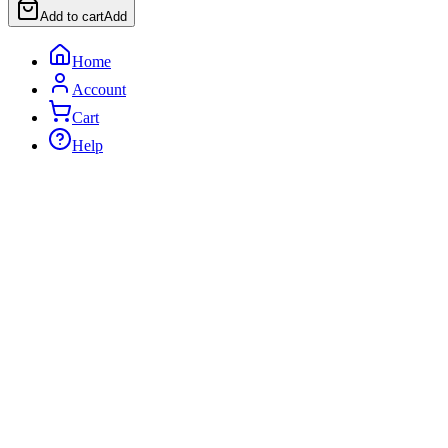
Add to cart
Add
Home
Account
Cart
Help