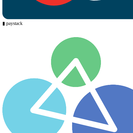
▮
paystack