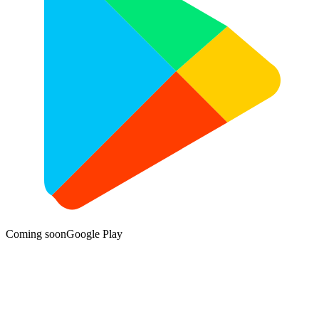
Coming soon
Google Play