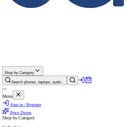
Shop by Category
Search phones, laptops, audio...
Menu
Sign in / Register
Price Drops
Shop by Category