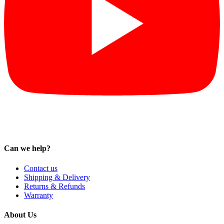
Can we help?
Contact us
Shipping & Delivery
Returns & Refunds
Warranty
About Us