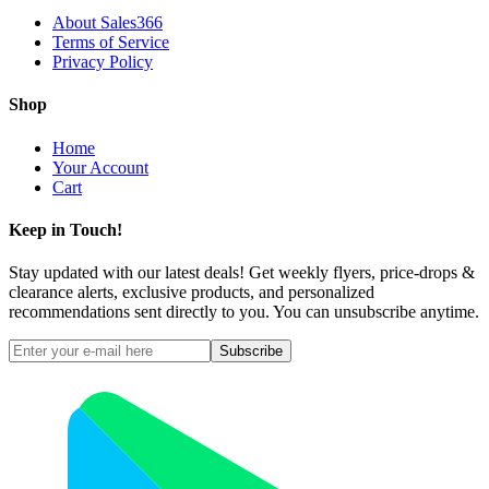
About Sales366
Terms of Service
Privacy Policy
Shop
Home
Your Account
Cart
Keep in Touch!
Stay updated with our latest deals! Get weekly flyers, price-drops &
clearance alerts, exclusive products, and personalized
recommendations sent directly to you. You can unsubscribe anytime.
Subscribe