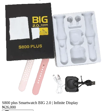
S800 plus Smartwatch BIG 2.0 | Infinite Display
₦26,000