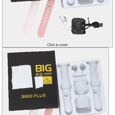
Click to zoom