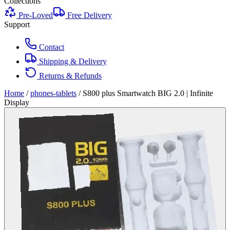
Collections
Pre-Loved
Free Delivery
Support
Contact
Shipping & Delivery
Returns & Refunds
Home
/
phones-tablets
/
S800 plus Smartwatch BIG 2.0 | Infinite
Display