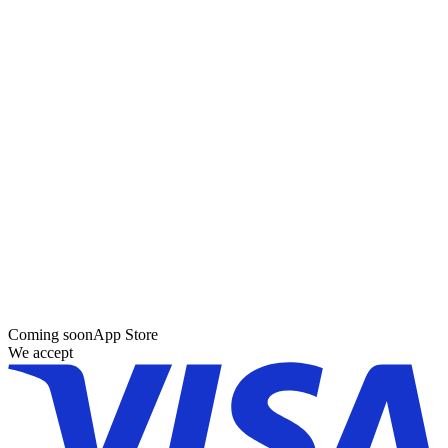
Coming soon
App Store
We accept