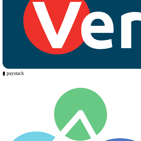
▮
paystack