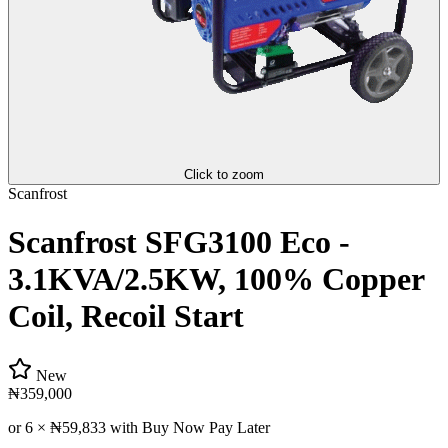
Click to zoom
Scanfrost
Scanfrost SFG3100 Eco -
3.1KVA/2.5KW, 100% Copper
Coil, Recoil Start
New
₦359,000
or 6 ×
₦59,833
with Buy Now Pay Later