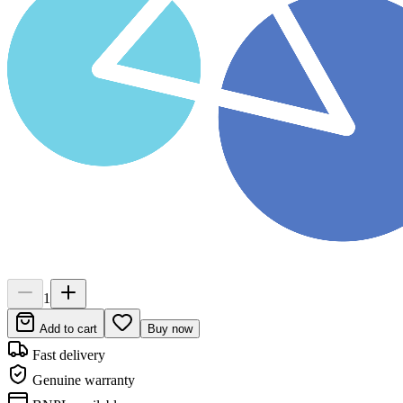
1
Add to cart
Buy now
Fast delivery
Genuine warranty