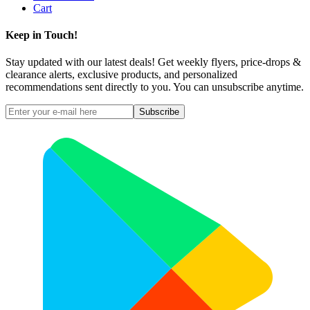
Cart
Keep in Touch!
Stay updated with our latest deals! Get weekly flyers, price-drops &
clearance alerts, exclusive products, and personalized
recommendations sent directly to you. You can unsubscribe anytime.
Subscribe