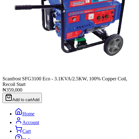
Scanfrost SFG3100 Eco - 3.1KVA/2.5KW, 100% Copper Coil,
Recoil Start
₦359,000
Add to cart
Add
Home
Account
Cart