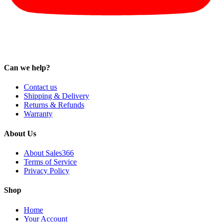
Can we help?
Contact us
Shipping & Delivery
Returns & Refunds
Warranty
About Us
About Sales366
Terms of Service
Privacy Policy
Shop
Home
Your Account