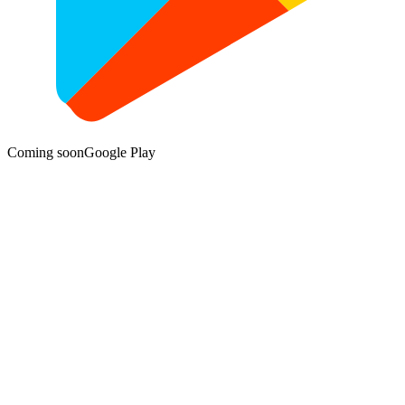
Coming soon
Google Play