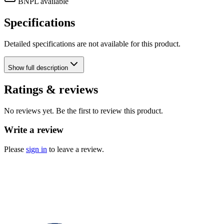
BNPL available
Specifications
Detailed specifications are not available for this product.
Show
full description
Ratings & reviews
No reviews yet. Be the first to review this product.
Write a review
Please
sign in
to leave a review.