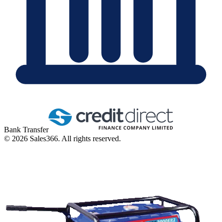
Bank Transfer
©
2026
Sales366. All rights reserved.