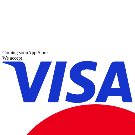
Coming soon
App Store
We accept