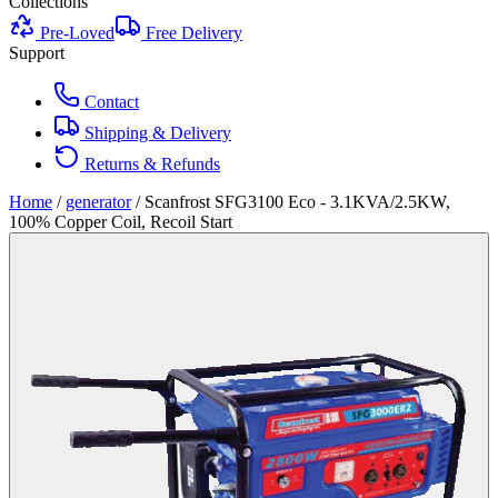
Collections
Pre-Loved
Free Delivery
Support
Contact
Shipping & Delivery
Returns & Refunds
Home
/
generator
/
Scanfrost SFG3100 Eco - 3.1KVA/2.5KW,
100% Copper Coil, Recoil Start