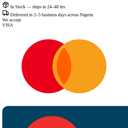
In Stock — ships in 24–48 hrs
Delivered in 2–5 business days across Nigeria
We accept
VISA