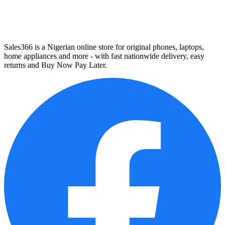
Sales366 is a Nigerian online store for original phones, laptops,
home appliances and more - with fast nationwide delivery, easy
returns and Buy Now Pay Later.