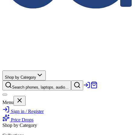
Shop by Category
Search phones, laptops, audio...
Menu
Sign in / Register
Price Drops
Shop by Category