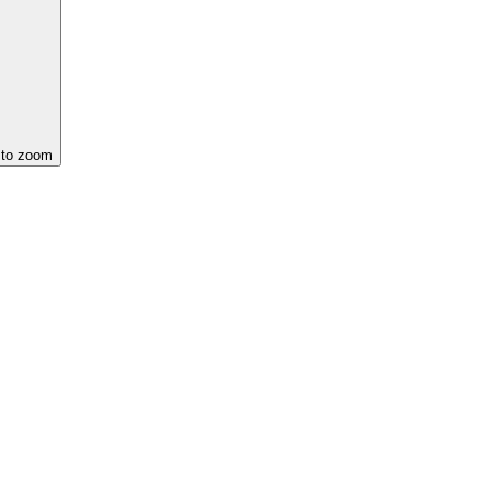
 to zoom