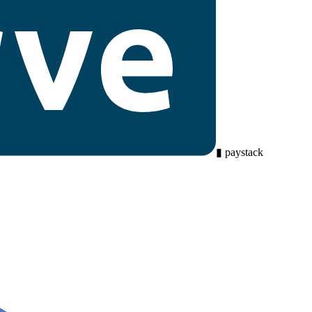
▮
paystack