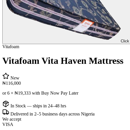
Click
Vitafoam
Vitafoam Vita Haven Mattress
New
₦116,000
or 6 ×
₦19,333
with Buy Now Pay Later
In Stock — ships in 24–48 hrs
Delivered in 2–5 business days across Nigeria
We accept
VISA