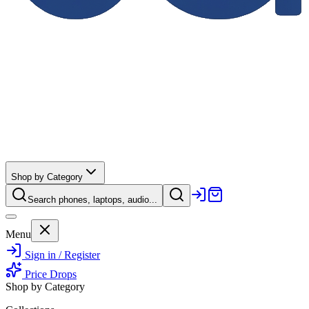
Shop by Category
Search phones, laptops, audio...
Menu
Sign in / Register
Price Drops
Shop by Category