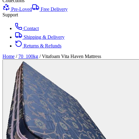
Collections
Pre-Loved
Free Delivery
Support
Contact
Shipping & Delivery
Returns & Refunds
Home
/
70_100kg
/
Vitafoam Vita Haven Mattress