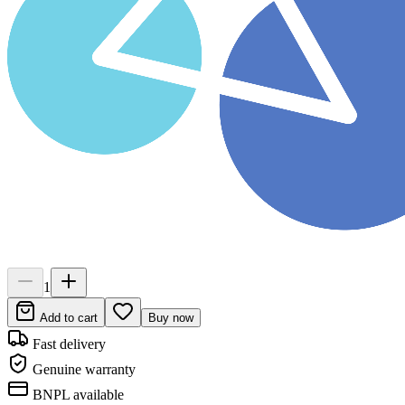
1
Add to cart
Buy now
Fast delivery
Genuine warranty
BNPL available