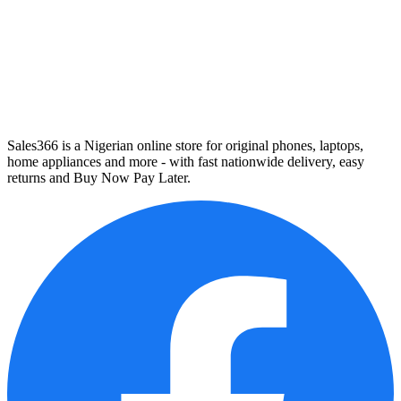
Sales366 is a Nigerian online store for original phones, laptops,
home appliances and more - with fast nationwide delivery, easy
returns and Buy Now Pay Later.