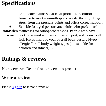
Specifications
orthopedic mattress. An ideal product for comfort and
firmness to meet semi-orthopedic needs, thereby lifting
stress from the pressure points and offers correct support.
A
Suitable for aged persons and adults who prefer hard
sandwich
mattresses for orthopedic reasons. People who have
semi
back pains and want maximum support, with some soft
feel. Helps improve your overall body posture Hypo
allergic For all body weight types (not suitable for
children and infants).A
Ratings & reviews
No reviews yet. Be the first to review this product.
Write a review
Please
sign in
to leave a review.