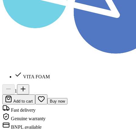
VITA FOAM
1
Add to cart
Buy now
Fast delivery
Genuine warranty
BNPL available