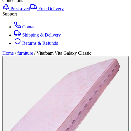
Collections
Pre-Loved
Free Delivery
Support
Contact
Shipping & Delivery
Returns & Refunds
Home
/
furniture
/
Vitafoam Vita Galaxy Classic