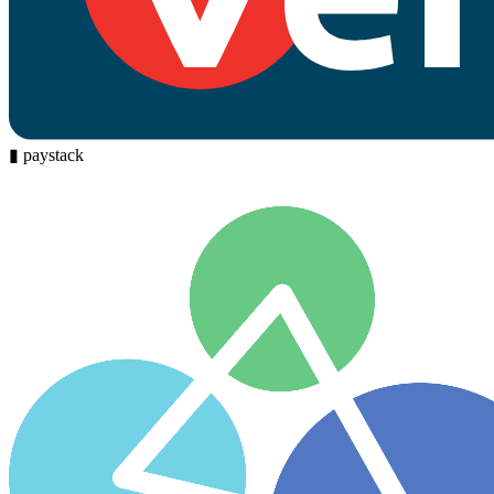
▮
paystack