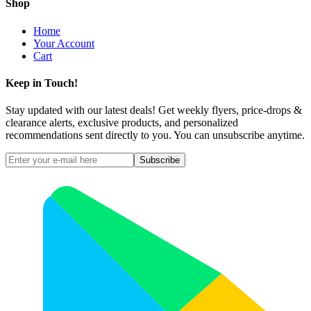
Shop
Home
Your Account
Cart
Keep in Touch!
Stay updated with our latest deals! Get weekly flyers, price-drops &
clearance alerts, exclusive products, and personalized
recommendations sent directly to you. You can unsubscribe anytime.
Subscribe