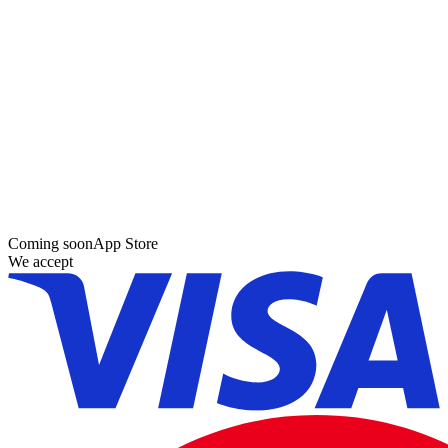
Coming soon
App Store
We accept