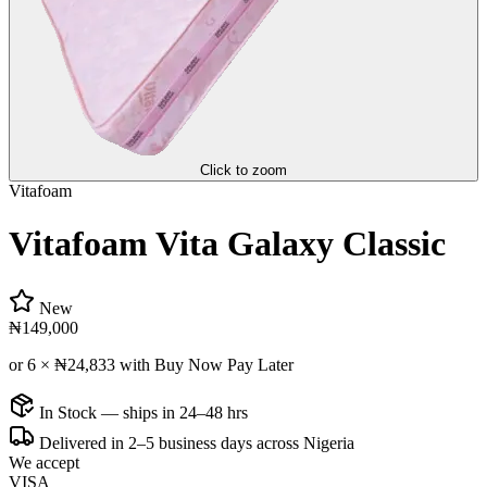
Click to zoom
Vitafoam
Vitafoam Vita Galaxy Classic
New
₦149,000
or 6 ×
₦24,833
with Buy Now Pay Later
In Stock — ships in 24–48 hrs
Delivered in 2–5 business days across Nigeria
We accept
VISA