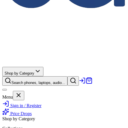
Shop by Category
Search phones, laptops, audio...
Menu
Sign in / Register
Price Drops
Shop by Category