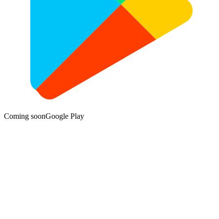
Coming soon
Google Play