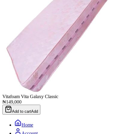
Vitafoam Vita Galaxy Classic
₦149,000
Add to cart
Add
Home
Account