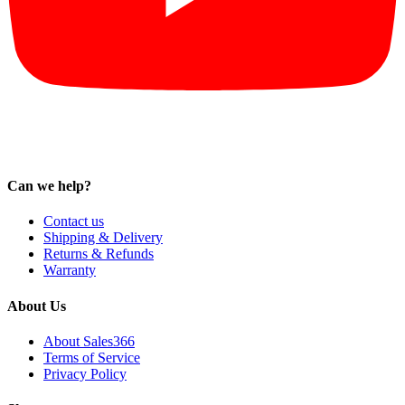
Can we help?
Contact us
Shipping & Delivery
Returns & Refunds
Warranty
About Us
About Sales366
Terms of Service
Privacy Policy