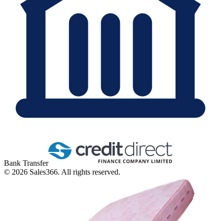
Bank Transfer
©
2026
Sales366. All rights reserved.