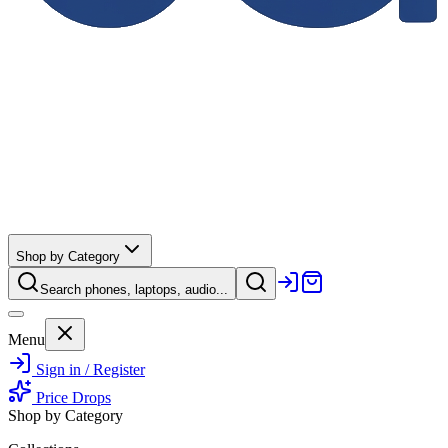
Shop by Category
Search phones, laptops, audio...
Menu
Sign in / Register
Price Drops
Shop by Category