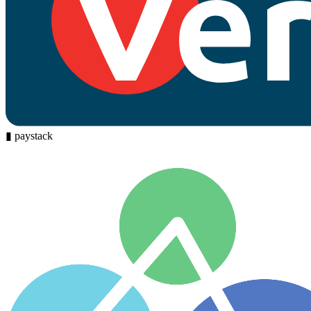
▮
paystack