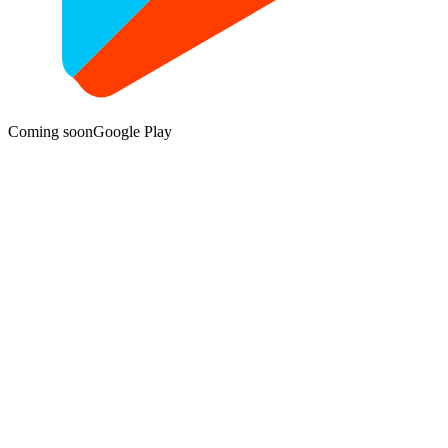
Coming soon
Google Play