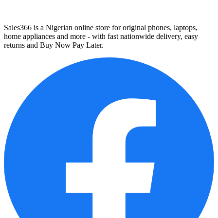
Sales366 is a Nigerian online store for original phones, laptops,
home appliances and more - with fast nationwide delivery, easy
returns and Buy Now Pay Later.