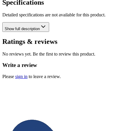
Specifications
Detailed specifications are not available for this product.
Show
full description
Ratings & reviews
No reviews yet. Be the first to review this product.
Write a review
Please
sign in
to leave a review.