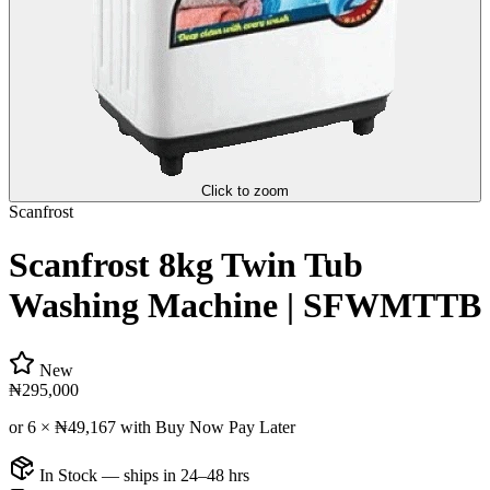
Click to zoom
Scanfrost
Scanfrost 8kg Twin Tub
Washing Machine | SFWMTTB
New
₦295,000
or 6 ×
₦49,167
with Buy Now Pay Later
In Stock — ships in 24–48 hrs