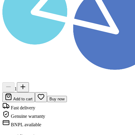
1
Add to cart
Buy now
Fast delivery
Genuine warranty
BNPL available