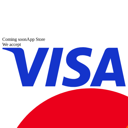
Coming soon
App Store
We accept