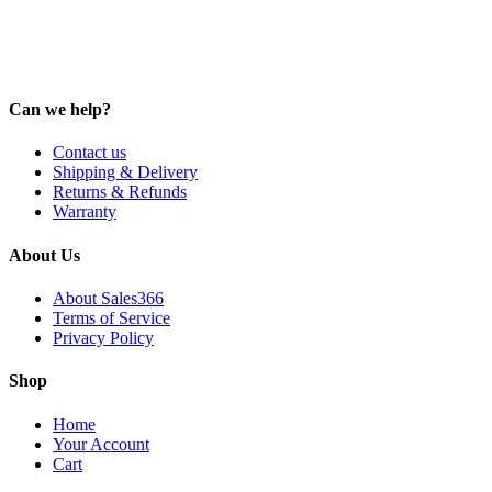
Can we help?
Contact us
Shipping & Delivery
Returns & Refunds
Warranty
About Us
About Sales366
Terms of Service
Privacy Policy
Shop
Home
Your Account
Cart