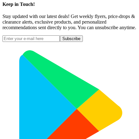
Keep in Touch!
Stay updated with our latest deals! Get weekly flyers, price-drops &
clearance alerts, exclusive products, and personalized
recommendations sent directly to you. You can unsubscribe anytime.
Subscribe