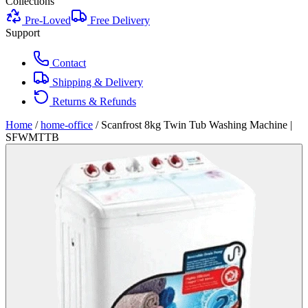
Collections
Pre-Loved
Free Delivery
Support
Contact
Shipping & Delivery
Returns & Refunds
Home
/
home-office
/
Scanfrost 8kg Twin Tub Washing Machine |
SFWMTTB