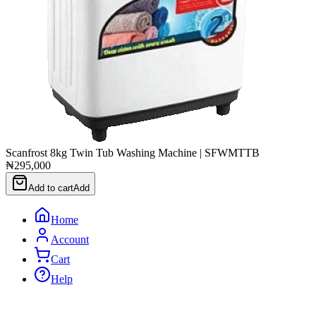
Scanfrost 8kg Twin Tub Washing Machine | SFWMTTB
₦295,000
Add to cart
Add
Home
Account
Cart
Help