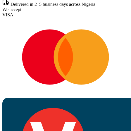
Delivered in 2–5 business days across Nigeria
We accept
VISA