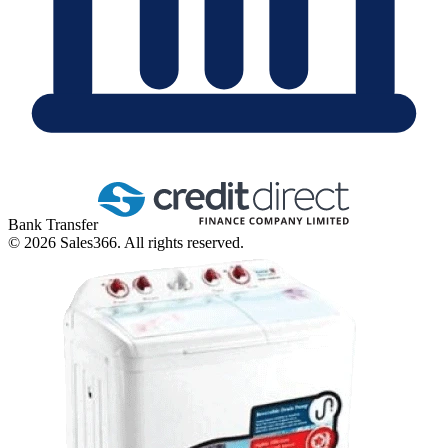
Bank Transfer
©
2026
Sales366. All rights reserved.